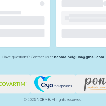
Have questions? Contact us at
ncbme.belgium@gmail.com
©
2026
NCBME. All rights reserved.